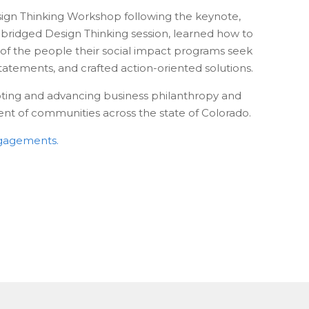
sign Thinking Workshop following the keynote,
n abridged Design Thinking session, learned how to
 of the people their social impact programs seek
tatements, and crafted action-oriented solutions.
oting and advancing business philanthropy and
t of communities across the state of Colorado.
ngagements.