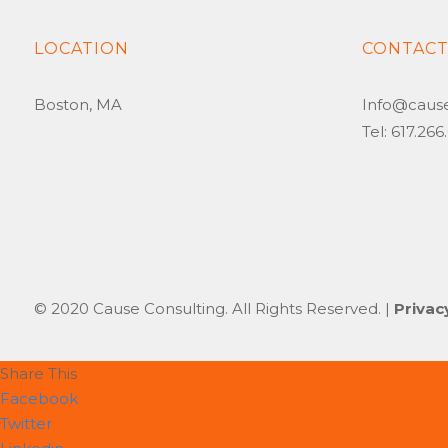
LOCATION
CONTAC
Boston, MA
Info@caus
Tel: 617.26
© 2020 Cause Consulting. All Rights Reserved. |
Privac
Share This
Facebook
Twitter