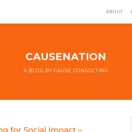
ABOUT
CAUSENATION
A BLOG BY CAUSE CONSULTING
g for Social Impact –