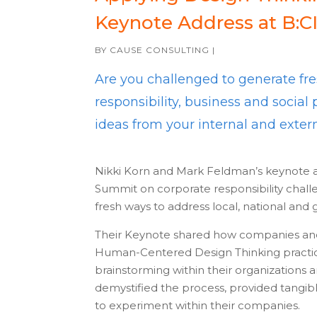
Keynote Address at B:C
BY
CAUSE CONSULTING
|
Are you challenged to generate fre
responsibility, business and socia
ideas from your internal and exte
Nikki Korn and Mark Feldman’s keynote 
Summit on corporate responsibility chall
fresh ways to address local, national and g
Their Keynote shared how companies and 
Human-Centered Design Thinking practices 
brainstorming within their organizations
demystified the process, provided tangi
to experiment within their companies.