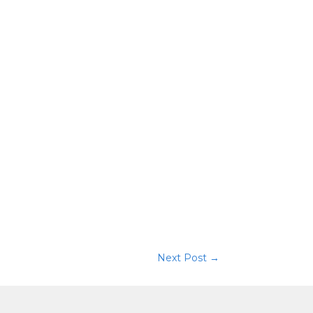
Next Post
→