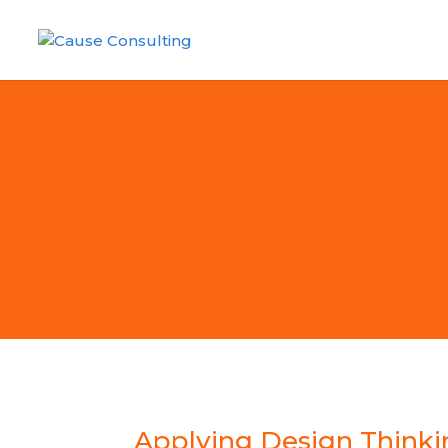
Applying Design Thinkin