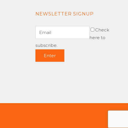
NEWSLETTER SIGNUP
Check
here to
subscribe.