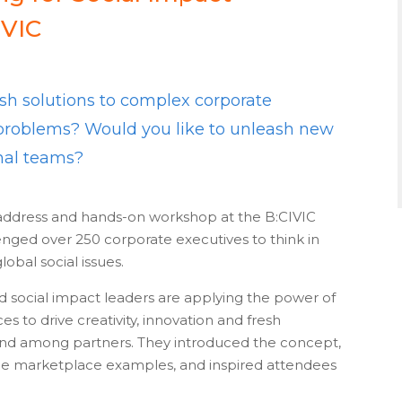
IVIC
sh solutions to complex corporate
l problems? Would you like to unleash new
rnal teams?
address and hands-on workshop at the B:CIVIC
enged over 250 corporate executives to think in
lobal social issues.
social impact leaders are applying the power of
to drive creativity, innovation and fresh
 and among partners. They introduced the concept,
ble marketplace examples, and inspired attendees