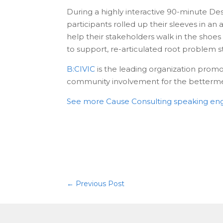
During a highly interactive 90-minute De
participants rolled up their sleeves in a
help their stakeholders walk in the shoes
to support, re-articulated root problem s
B:CIVIC
is the leading organization prom
community involvement for the bettermen
See more Cause Consulting speaking e
←
Previous Post