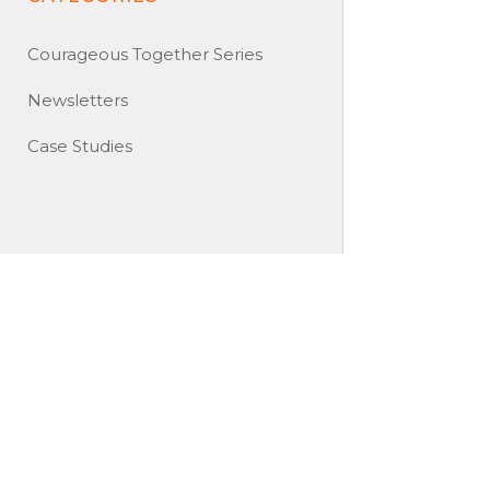
Courageous Together Series
Newsletters
Case Studies