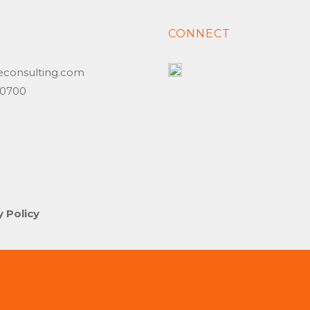
T
CONNECT
econsulting.com
6.0700
y Policy