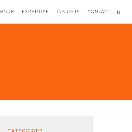
WORK
EXPERTISE
INSIGHTS
CONTACT
CATEGORIES