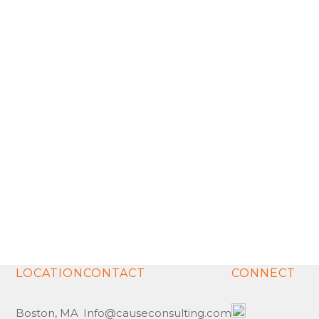
collaboration, integrity and respect to each of our
relationships.
Meet the Team
Our Point of View
LOCATION
CONTACT
CONNECT
Boston, MA
Info@causeconsulting.com