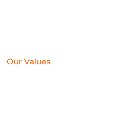
Our Values
CURIOUS
We approach each assignment with curiosity,
openness and tenacity. We listen and ask tough