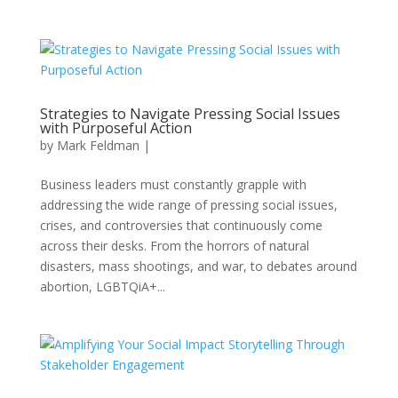
Strategies to Navigate Pressing Social Issues
with Purposeful Action
by
Mark Feldman
|
Business leaders must constantly grapple with
addressing the wide range of pressing social issues,
crises, and controversies that continuously come
across their desks. From the horrors of natural
disasters, mass shootings, and war, to debates around
abortion, LGBTQiA+...