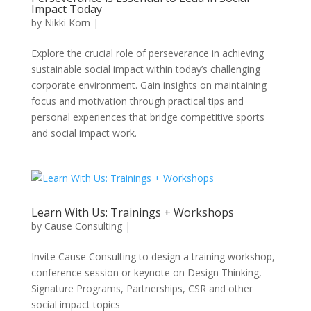
Impact Today
by
Nikki Korn
|
Explore the crucial role of perseverance in achieving
sustainable social impact within today’s challenging
corporate environment. Gain insights on maintaining
focus and motivation through practical tips and
personal experiences that bridge competitive sports
and social impact work.
Learn With Us: Trainings + Workshops
by
Cause Consulting
|
Invite Cause Consulting to design a training workshop,
conference session or keynote on Design Thinking,
Signature Programs, Partnerships, CSR and other
social impact topics