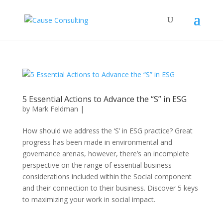
5 Essential Actions to Advance the “S” in ESG
by
Mark Feldman
|
How should we address the ‘S’ in ESG practice? Great
progress has been made in environmental and
governance arenas, however, there’s an incomplete
perspective on the range of essential business
considerations included within the Social component
and their connection to their business. Discover 5 keys
to maximizing your work in social impact.