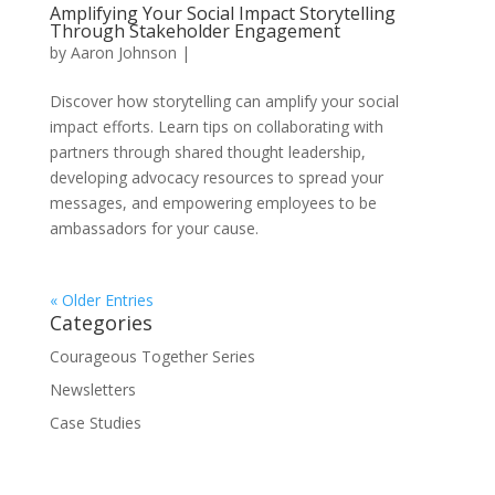
Amplifying Your Social Impact Storytelling
Through Stakeholder Engagement
by
Aaron Johnson
|
Discover how storytelling can amplify your social
impact efforts. Learn tips on collaborating with
partners through shared thought leadership,
developing advocacy resources to spread your
messages, and empowering employees to be
ambassadors for your cause.
« Older Entries
Categories
Courageous Together Series
Newsletters
Case Studies