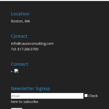
Location
Boston, MA
Contact
Info@causeconsulting.com
Tel: 617.266.0700
Connect
Newsletter Signup
Check
here to subscribe.