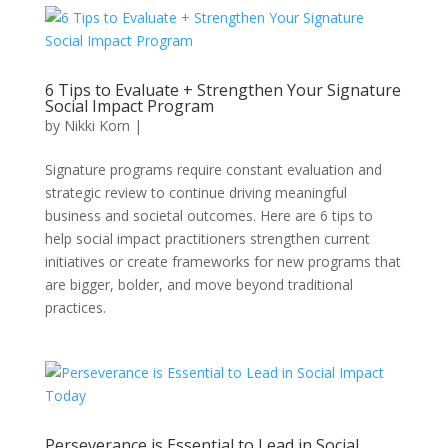
6 Tips to Evaluate + Strengthen Your Signature
Social Impact Program
by
Nikki Korn
|
Signature programs require constant evaluation and
strategic review to continue driving meaningful
business and societal outcomes. Here are 6 tips to
help social impact practitioners strengthen current
initiatives or create frameworks for new programs that
are bigger, bolder, and move beyond traditional
practices.
Perseverance is Essential to Lead in Social