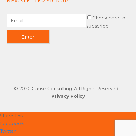
NEWSLETTER SIGNUP
Check here to
subscribe.
© 2020 Cause Consulting. All Rights Reserved. |
Privacy Policy
Share This
Facebook
Twitter