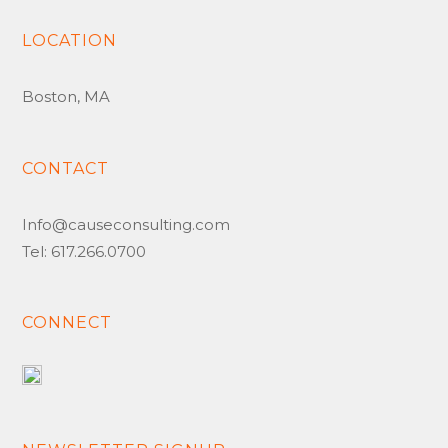
LOCATION
Boston, MA
CONTACT
Info@causeconsulting.com
Tel: 617.266.0700
CONNECT