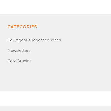
CATEGORIES
Courageous Together Series
Newsletters
Case Studies