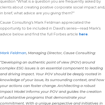
question “What is a question you are frequently asked by
clients about creating positive corporate social impact and,
in brief, what advice are you giving them?”
Cause Consulting’s Mark Feldman appreciated the
opportunity to be included in David’s series—read Mark’s
advice below and find the full Forbes article
here
.
Mark Feldman
, Managing Director, Cause Consulting:
“Developing an authentic point of view (POV) around
complex ESG issues is an essential component to leading
and driving impact. Your POV should be deeply rooted in
knowledge of your issue, its surrounding context, and how
your actions can foster change. Architecting a robust
Impact Model informs your POV and guides the creation
of substantive programs that demonstrate your
commitment. With a unique perspective and initiatives in