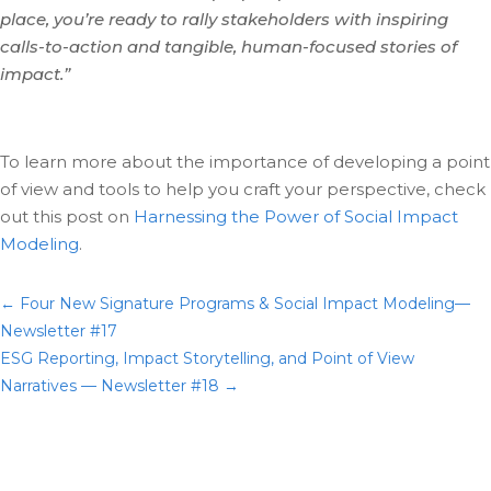
place, you’re ready to rally stakeholders with inspiring
calls-to-action and tangible, human-focused stories of
impact.”
To learn more about the importance of developing a point
of view and tools to help you craft your perspective, check
out this post on
Harnessing the Power of Social Impact
Modeling
.
←
Four New Signature Programs & Social Impact Modeling—
Newsletter #17
ESG Reporting, Impact Storytelling, and Point of View
Narratives — Newsletter #18
→