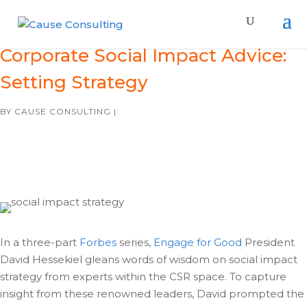
Corporate Social Impact Advice:
Setting Strategy
BY
CAUSE CONSULTING
|
In a three-part
Forbes
series,
Engage for Good
President
David Hessekiel gleans words of wisdom on social impact
strategy from experts within the CSR space. To capture
insight from these renowned leaders, David prompted the