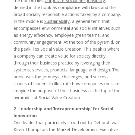
the bottom lies
Corporate Social Responsibility
,
defined in the book as compliance with laws and the
broad socially responsible actions taken by a company.
In the middle is
Sustainability
, a general term that
encompasses environmental and social initiatives such
as energy efficiency, employee green teams, and
community engagement. At the top of the pyramid, or
the peak, lies
Social Value Creation
. This peak is where
a company can create value for society directly
through their business practice by leveraging their
systems, services, products, language and design. The
book uses the journeys, challenges, and success
stories of leaders to illustrate how companies must re-
imagine the purpose of their business at the top of the
pyramid—at Social Value Creation.
2. Leadership and ‘Intraprenuership’ for Social
Innovation
One leader that particularly stood out to Deborah was
Kevin Thompson, the Market Development Executive