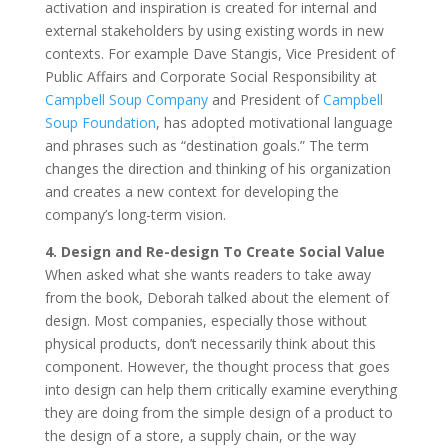
activation and inspiration is created for internal and
external stakeholders by using existing words in new
contexts. For example Dave Stangis, Vice President of
Public Affairs and Corporate Social Responsibility at
Campbell Soup Company
and President of
Campbell
Soup Foundation
, has adopted motivational language
and phrases such as “destination goals.” The term
changes the direction and thinking of his organization
and creates a new context for developing the
company’s long-term vision.
4. Design and Re-design To Create Social Value
When asked what she wants readers to take away
from the book, Deborah talked about the element of
design. Most companies, especially those without
physical products, don’t necessarily think about this
component. However, the thought process that goes
into design can help them critically examine everything
they are doing from the simple design of a product to
the design of a store, a supply chain, or the way