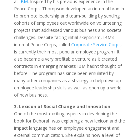
at
IBM
. Inspired by his previous experience in the
Peace Corps, Thompson developed an internal branch
to promote leadership and team-building by sending
cohorts of employees out worldwide on volunteering
projects that addressed various business and societal
challenges. Despite facing initial skepticism, IBM’s
internal Peace Corps, called
Corporate Service Corps
,
is currently their most popular employee program. It
also became a very profitable venture as it created
contracts in emerging markets IBM hadn’t thought of
before. The program has since been emulated by
many other companies as a strategy to help develop
employee leadership skills as well as open up a world
of new business.
3. Lexicon of Social Change and Innovation
One of the most exciting aspects in developing the
book for Deborah was exploring a new lexicon and the
impact language has on employee engagement and
external communication. She explains how a level of