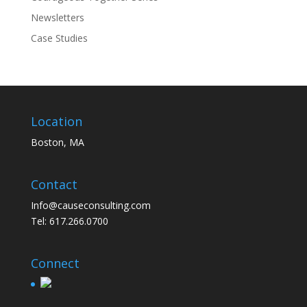
Newsletters
Case Studies
Location
Boston, MA
Contact
Info@causeconsulting.com
Tel: 617.266.0700
Connect