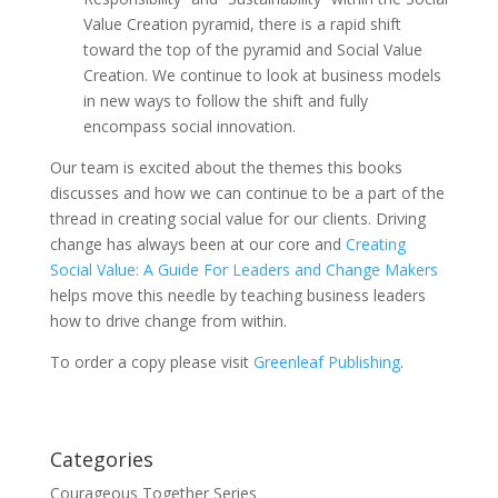
Value Creation pyramid, there is a rapid shift
toward the top of the pyramid and Social Value
Creation. We continue to look at business models
in new ways to follow the shift and fully
encompass social innovation.
Our team is excited about the themes this books
discusses and how we can continue to be a part of the
thread in creating social value for our clients. Driving
change has always been at our core and
Creating
Social Value: A Guide For Leaders and Change Makers
helps move this needle by teaching business leaders
how to drive change from within.
To order a copy please visit
Greenleaf Publishing
.
Categories
Courageous Together Series