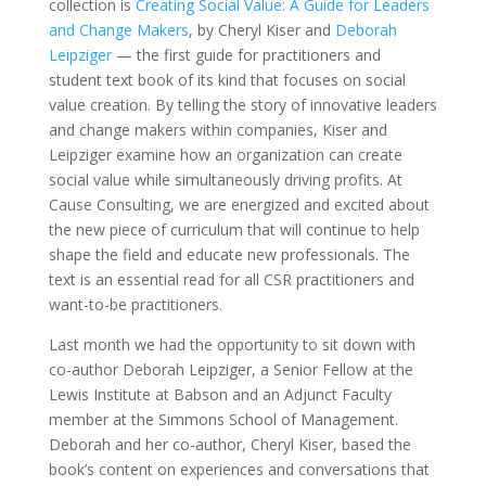
collection is
Creating Social Value: A Guide for Leaders
and Change Makers
, by Cheryl Kiser and
Deborah
Leipziger
— the first guide for practitioners and
student text book of its kind that focuses on social
value creation. By telling the story of innovative leaders
and change makers within companies, Kiser and
Leipziger examine how an organization can create
social value while simultaneously driving profits. At
Cause Consulting, we are energized and excited about
the new piece of curriculum that will continue to help
shape the field and educate new professionals. The
text is an essential read for all CSR practitioners and
want-to-be practitioners.
Last month we had the opportunity to sit down with
co-author Deborah Leipziger, a Senior Fellow at the
Lewis Institute at Babson and an Adjunct Faculty
member at the Simmons School of Management.
Deborah and her co-author, Cheryl Kiser, based the
book’s content on experiences and conversations that