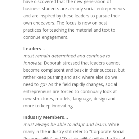
have discovered that the new generation of
business students are already social entrepreneurs
and are inspired by these leaders to pursue their
own endeavors. The focus is now on best
practices for teaching the material and text to
continue engagement.
Leaders…
must remain determined and continue to
innovate.
Deborah stressed that leaders cannot
become complacent and bask in their success, but
rather keep pushing and ask: where else do we
need to go? As the field rapidly changes, social
entrepreneurs are forced to continually look at
new structures, models, language, design and
more to keep innovating.
Industry Members…
must always be able to adapt and learn.
While
many in the industry still refer to “Corporate Social
Responsibility” and “Sustainability” within the Social