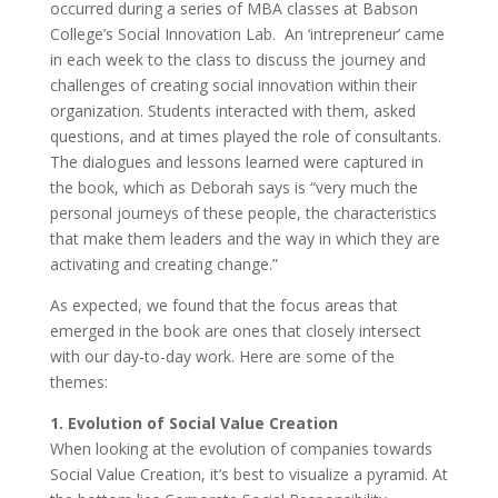
occurred during a series of MBA classes at Babson
College’s Social Innovation Lab. An ‘intrepreneur’ came
in each week to the class to discuss the journey and
challenges of creating social innovation within their
organization. Students interacted with them, asked
questions, and at times played the role of consultants.
The dialogues and lessons learned were captured in
the book, which as Deborah says is “very much the
personal journeys of these people, the characteristics
that make them leaders and the way in which they are
activating and creating change.”
As expected, we found that the focus areas that
emerged in the book are ones that closely intersect
with our day-to-day work. Here are some of the
themes:
1. Evolution of Social Value Creation
When looking at the evolution of companies towards
Social Value Creation, it’s best to visualize a pyramid. At