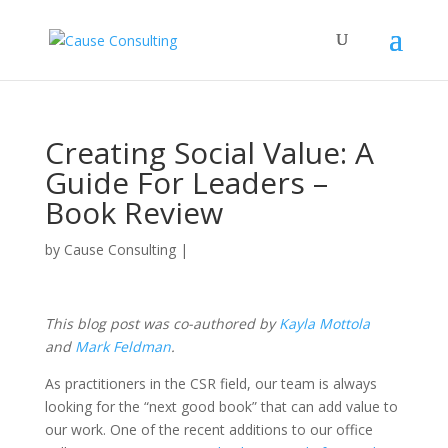
Creating Social Value: A
Guide For Leaders –
Book Review
by
Cause Consulting
|
This blog post was co-authored by
Kayla Mottola
and
Mark Feldman
.
As practitioners in the CSR field, our team is always
looking for the “next good book” that can add value to
our work. One of the recent additions to our office