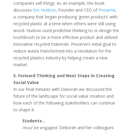
companies sell things. As an example, the book
discusses
Eric Hudson
, Founder and CEO of
Preserve
,
a company that began producing ‘green products’ with
recycled plastic at a time when others were still using
wood. Hudson used predictive thinking to re-design the
toothbrush to be a more effective product and utilized
innovative recycled materials. Preserve’s initial goal to
reduce waste transformed into a revolution for the
recycled plastics industry by helping create a new
market.
5. Forward Thinking and Next Steps in Creating
Social Value
In our final minutes with Deborah we discussed the
future of the landscape for social value creation and
how each of the following stakeholders can continue
to shape it:
Students…
must be engaged.
Deborah and her colleagues