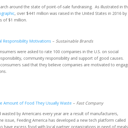
rch around the state of point-of-sale fundraising. As illustrated in t
ographic
, over $441 million was raised in the United States in 2016 by
 of $1 million.
l Responsibility Motivations
–
Sustainable Brands
consumers were asked to rate 100 companies in the U.S. on social
responsibility, community responsibility and support of good causes.
d consumers said that they believe companies are motivated to engag
ons.
ne Amount of Food They Usually Waste
–
Fast Company
od wasted by Americans every year are a result of manufacturers,
the issue, Feeding America has developed a new tech platform called
 have excess food with local partner organizations in need of meals