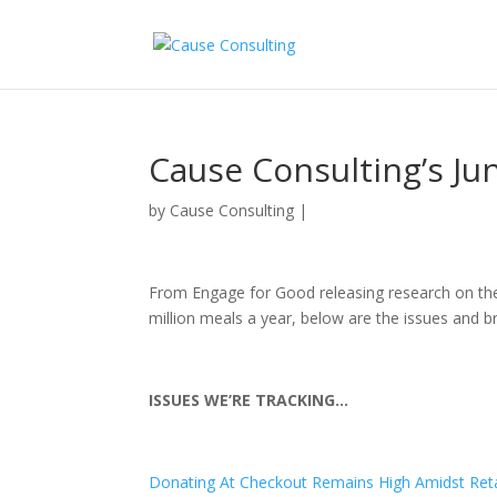
Cause Consulting’s J
by
Cause Consulting
|
From Engage for Good releasing research on the 
million meals a year, below are the issues and br
ISSUES WE’RE TRACKING…
Donating At Checkout Remains High Amidst Reta