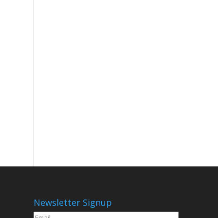
Newsletter Signup