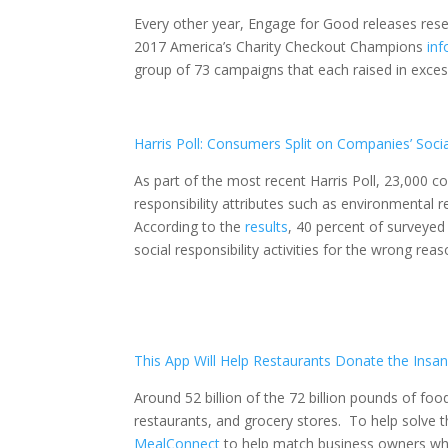
Every other year, Engage for Good releases resea
2017 America’s Charity Checkout Champions
inf
group of 73 campaigns that each raised in excess
Harris Poll: Consumers Split on Companies’ Socia
As part of the most recent Harris Poll, 23,000 
responsibility attributes such as environmental 
According to the
results
, 40 percent of surveye
social responsibility activities for the wrong reas
This App Will Help Restaurants Donate the
Insa
Around 52 billion of the 72 billion pounds of fo
restaurants, and grocery stores. To help solve 
MealConnect
to help match business owners who