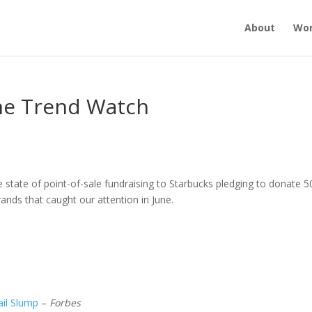
About
Wo
une Trend Watch
state of point-of-sale fundraising to Starbucks pledging to donate 5
ands that caught our attention in June.
il Slump
–
Forbes