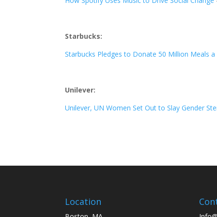
How Spotify Uses Music to Drive Social Change
Starbucks:
Starbucks Pledges to Donate 50 Million Meals a
Unilever:
Unilever, UN Women Set Out to Slay Gender Ster
Location
Con
Boston, MA
Info@