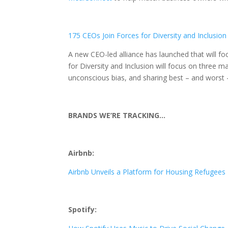
175 CEOs Join Forces for Diversity and Inclusion
A new CEO-led alliance has launched that will fo
for Diversity and Inclusion will focus on three m
unconscious bias, and sharing best – and worst –
BRANDS WE’RE TRACKING…
Airbnb:
Airbnb Unveils a Platform for Housing Refugees
Spotify: