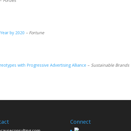
–
Forbes
 Year by 2020
– Fortune
eotypes with Progressive Advertising Alliance
–
Sustainable Brands
tact
Connect
causeconsulting.com