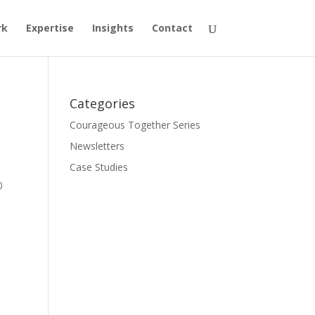
rk
Expertise
Insights
Contact
Categories
Courageous Together Series
Newsletters
Case Studies
0