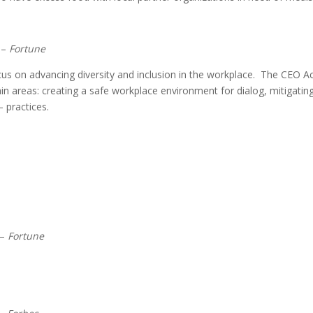
–
Fortune
cus on advancing diversity and inclusion in the workplace. The CEO A
ain areas: creating a safe workplace environment for dialog, mitigatin
 practices.
–
Fortune