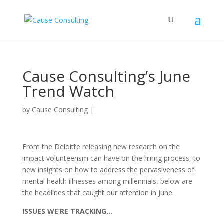
Cause Consulting’s June
Trend Watch
by
Cause Consulting
|
From the Deloitte releasing new research on the
impact volunteerism can have on the hiring process, to
new insights on how to address the pervasiveness of
mental health illnesses among millennials, below are
the headlines that caught our attention in June.
ISSUES WE’RE TRACKING…