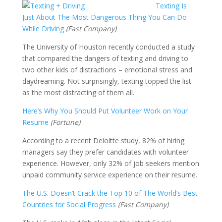
Texting Is
Just About The Mo
st Dangerous Thing You Can Do
While Driving
(Fast Company)
The University of Houston recently conducted a study
that compared the dangers of texting and driving to
two other kids of distractions – emotional stress and
daydreaming. Not surprisingly, texting topped the list
as the most distracting of them all.
Here’s Why You Should Put Volunteer Work on Your
Resume
(Fortune)
According to a recent Deloitte study, 82% of hiring
managers say they prefer candidates with volunteer
experience. However, only 32% of job seekers mention
unpaid community service experience on their resume.
The U.S. Doesn’t Crack the Top 10 of The World’s Best
Countries for Social Progress
(Fast Company)