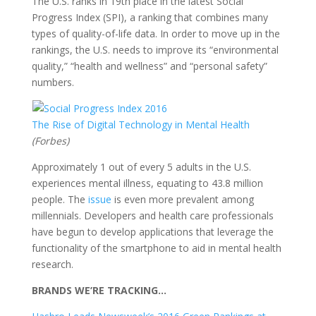
The U.S. ranks in 19th place in the latest Social
Progress Index (SPI), a ranking that combines many
types of quality-of-life data. In order to move up in the
rankings, the U.S. needs to improve its “environmental
quality,” “health and wellness” and “personal safety”
numbers.
The Rise of Digital Technology in Mental Health
(Forbes)
Approximately 1 out of every 5 adults in the U.S.
experiences mental illness, equating to 43.8 million
people. The
issue
is even more prevalent among
millennials. Developers and health care professionals
have begun to develop applications that leverage the
functionality of the smartphone to aid in mental health
research.
BRANDS WE’RE TRACKING…