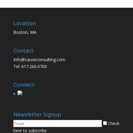
Location
Boston, MA
Contact
Info@causeconsulting.com
Tel: 617.266.0700
Connect
Newsletter Signup
Check
here to subscribe.