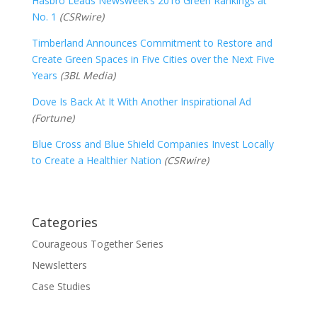
Hasbro Leads Newsweek’s 2016 Green Rankings at
No. 1
(CSRwire)
Timberland Announces Commitment to Restore and
Create Green Spaces in Five Cities over the Next Five
Years
(3BL Media)
Dove Is Back At It With Another Inspirational Ad
(Fortune)
Blue Cross and Blue Shield Companies Invest Locally
to Create a Healthier Nation
(CSRwire)
Categories
Courageous Together Series
Newsletters
Case Studies