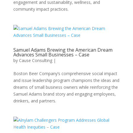
engagement and sustainability, wellness, and
community impact practices.
Samuel Adams Brewing the American Dream
Advances Small Businesses – Case
by
Cause Consulting
|
Boston Beer Company’s comprehensive social impact
and issue leadership program champions the ideas and
dreams of small business owners while reinforcing the
Samuel Adams brand story and engaging employees,
drinkers, and partners.