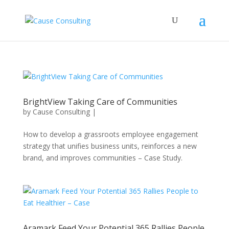
BrightView Taking Care of Communities
by
Cause Consulting
|
How to develop a grassroots employee engagement
strategy that unifies business units, reinforces a new
brand, and improves communities – Case Study.
Aramark Feed Your Potential 365 Rallies People