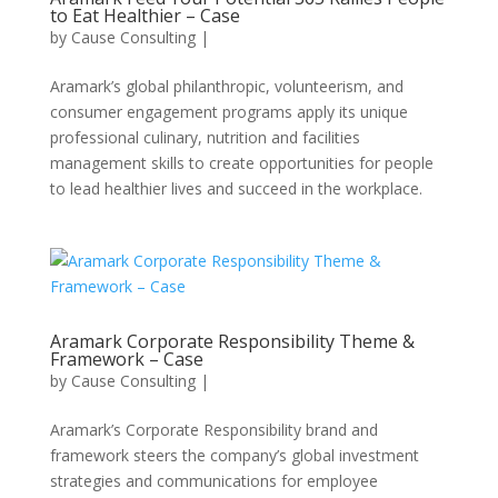
to Eat Healthier – Case
by
Cause Consulting
|
Aramark’s global philanthropic, volunteerism, and
consumer engagement programs apply its unique
professional culinary, nutrition and facilities
management skills to create opportunities for people
to lead healthier lives and succeed in the workplace.
Aramark Corporate Responsibility Theme &
Framework – Case
by
Cause Consulting
|
Aramark’s Corporate Responsibility brand and
framework steers the company’s global investment
strategies and communications for employee