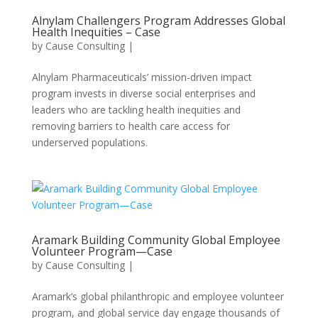
Alnylam Challengers Program Addresses Global
Health Inequities – Case
by
Cause Consulting
|
Alnylam Pharmaceuticals’ mission-driven impact
program invests in diverse social enterprises and
leaders who are tackling health inequities and
removing barriers to health care access for
underserved populations.
Aramark Building Community Global Employee
Volunteer Program—Case
by
Cause Consulting
|
Aramark’s global philanthropic and employee volunteer
program, and global service day engage thousands of