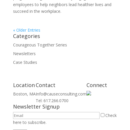
employees to help neighbors lead healthier lives and
succeed in the workplace.
« Older Entries
Categories
Courageous Together Series
Newsletters
Case Studies
Location
Contact
Connect
Boston, MA
Info@causeconsulting.com
Tel: 617.266.0700
Newsletter Signup
Check
here to subscribe.